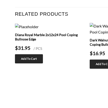
RELATED PRODUCTS
Diana Royal Marble 2x12x24 Pool Coping
Bullnose Edge
Dark Walnut
Coping Bull
$
31.95
/ PCS
$
16.95
Add To Cart
Add To C