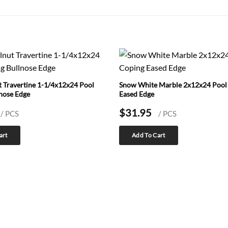
 Travertine 1-1/4x12x24 Pool
Snow White Marble 2x12x24 Pool
nose Edge
Eased Edge
$
31.95
/ PCS
/ PCS
art
Add To Cart