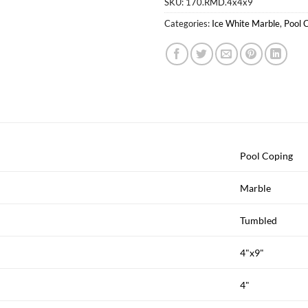
SKU:
170.RMD.4x4x9
Categories:
Ice White Marble
,
Pool 
Pool Coping
Marble
Tumbled
4"x9"
4"