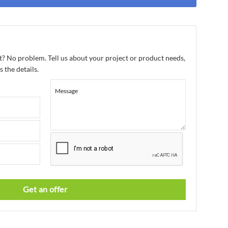
t? No problem. Tell us about your project or product needs,
 the details.
Message
Get an offer