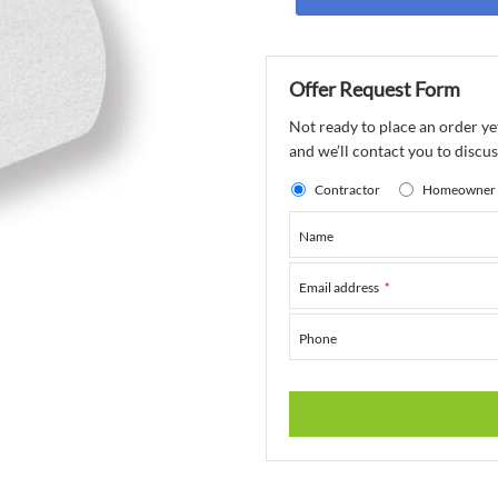
Offer Request Form
Not ready to place an order ye
and we’ll contact you to discuss
Contractor
Homeowner
Name
Email address
*
Phone
This
field