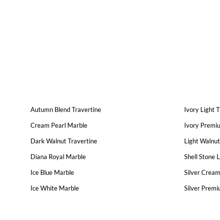
Autumn Blend Travertine
Ivory Light 
Cream Pearl Marble
Ivory Premi
Dark Walnut Travertine
Light Walnut
Diana Royal Marble
Shell Stone 
Ice Blue Marble
Silver Cream
Ice White Marble
Silver Premi