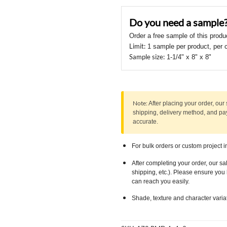
should
Do you need a sample
be
left
Order a free sample of this produ
blank
Limit:
1 sample per product, per 
Sample size:
1-1/4" x 8" x 8"
Note:
After placing your order, our 
shipping, delivery method, and p
accurate.
For bulk orders or custom project i
After completing your order, our sa
shipping, etc.). Please ensure yo
can reach you easily.
Shade, texture and character varia