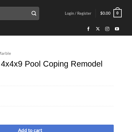
0
Login / Register
$
0.00
Marble
e 4x4x9 Pool Coping Remodel
ing Remodel Bullnose quantity
Add to cart