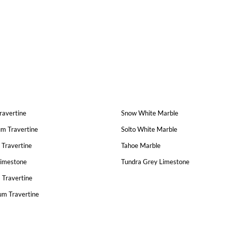
Travertine
Snow White Marble
um Travertine
Solto White Marble
 Travertine
Tahoe Marble
Limestone
Tundra Grey Limestone
 Travertine
um Travertine