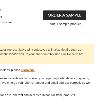
?
ORDER A SAMPLE
ct.
customer.
Add 1 sample product
sales representative will contact you to finalize details such as
your phone number
email address
ayment. Please ensure
and
are
contact us.
nquiries, please
les representative will contact you regarding order details (payment,
u have entered your phone number and email address correctly so we
tions are inherent and accepted in natural stone products.