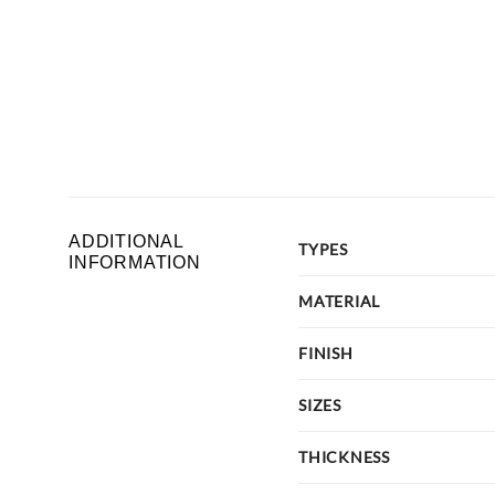
ADDITIONAL
TYPES
INFORMATION
MATERIAL
FINISH
SIZES
THICKNESS