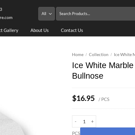
3
Search
for:
re.com
ct Gallery
About Us
Contact Us
Home
Collection
Ice White 
/
/
Ice White Marbl
Bullnose
$
16.95
/ PCS
Ice White Marble 4x4x9 Pool Cop
PCS