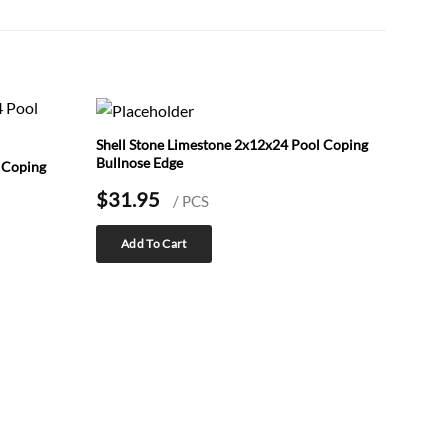
Shell Stone Limestone 2x12x24 Pool Coping
Bullnose Edge
 Coping
$
31.95
/ PCS
Add To Cart
Shell 
Coping