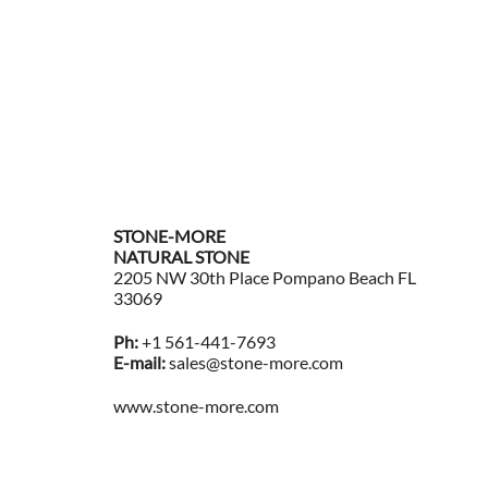
$
17
Ad
STONE-MORE
NATURAL STONE
2205 NW 30th Place Pompano Beach FL
33069
Ph:
+1 561-441-7693
E-mail:
sales@stone-more.com
www.stone-more.com