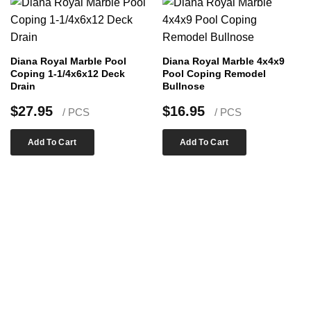
Diana Royal Marble Pool
Diana Royal Marble 4x4x9
Coping 1-1/4x6x12 Deck
Pool Coping Remodel
Drain
Bullnose
$
27.95
$
16.95
/ PCS
/ PCS
Add To Cart
Add To Cart