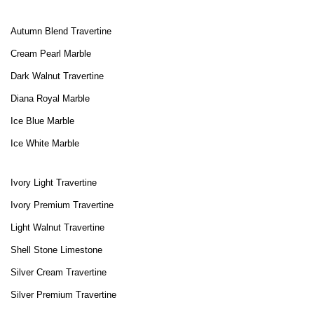
Autumn Blend Travertine
Cream Pearl Marble
Dark Walnut Travertine
Diana Royal Marble
Ice Blue Marble
Ice White Marble
Ivory Light Travertine
Ivory Premium Travertine
Light Walnut Travertine
Shell Stone Limestone
Silver Cream Travertine
Silver Premium Travertine