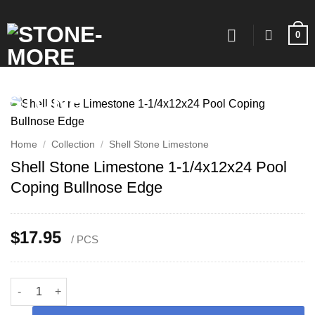
Skip
to
0
content
Home
/
Collection
/
Shell Stone Limestone
Shell Stone Limestone 1-1/4x12x24 Pool
Coping Bullnose Edge
$
17.95
/ PCS
Shell Stone Limestone 1-1/4x12x24 Pool Coping Bullnose Edge