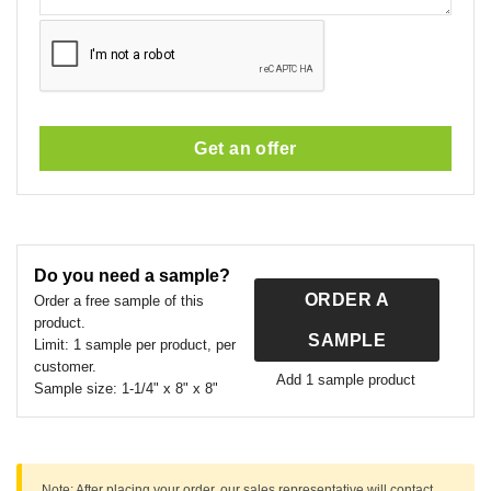
Get an offer
This
field
should
Do you need a sample?
be
ORDER A
left
Order a free sample of this
product.
blank
SAMPLE
Limit:
1 sample per product, per
customer.
Add 1 sample product
Sample size:
1-1/4" x 8" x 8"
Note:
After placing your order, our sales representative will contact