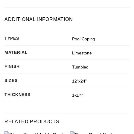
ADDITIONAL INFORMATION
TYPES
Pool Coping
MATERIAL
Limestone
FINISH
Tumbled
SIZES
12"x24"
THICKNESS
1-1/4"
RELATED PRODUCTS