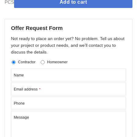
PCS
Add to cart
Offer Request Form
Not ready to place an order yet? No problem. Tell us about
your project or product needs, and we’ll contact you to
discuss the details.
Contractor
Homeowner
Name
Email address
*
Phone
Message