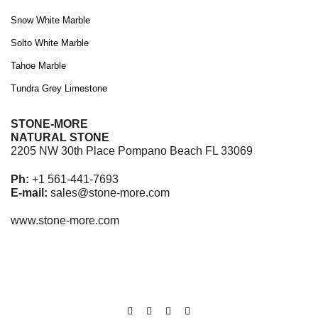
Snow White Marble
Solto White Marble
Tahoe Marble
Tundra Grey Limestone
STONE-MORE
NATURAL STONE
2205 NW 30th Place Pompano Beach FL 33069
Ph:
+1 561-441-7693
E-mail:
sales@stone-more.com
www.stone-more.com