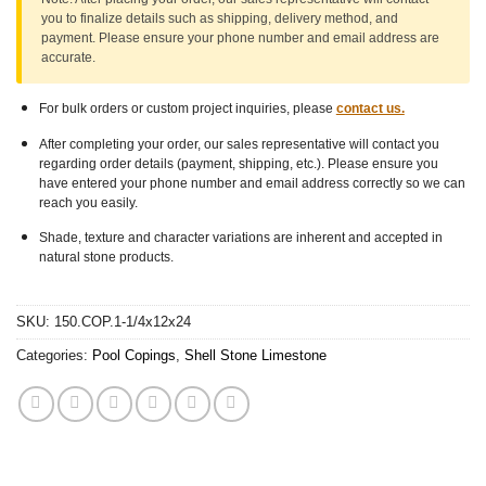
you to finalize details such as shipping, delivery method, and
payment. Please ensure
your phone number
and
email address
are
accurate.
For bulk orders or custom project inquiries, please
contact us.
After completing your order, our sales representative will contact you
regarding order details (payment, shipping, etc.). Please ensure you
have entered your phone number and email address correctly so we can
reach you easily.
Shade, texture and character variations are inherent and accepted in
natural stone products.
SKU:
150.COP.1-1/4x12x24
Categories:
Pool Copings
,
Shell Stone Limestone