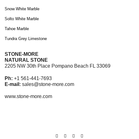
Snow White Marble
Solto White Marble
Tahoe Marble
Tundra Grey Limestone
STONE-MORE
NATURAL STONE
2205 NW 30th Place Pompano Beach FL 33069
Ph:
+1 561-441-7693
E-mail:
sales@stone-more.com
www.stone-more.com