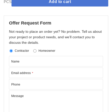
PCS
Add to cart
Offer Request Form
Not ready to place an order yet? No problem. Tell us about
your project or product needs, and we’ll contact you to
discuss the details.
Contractor
Homeowner
Name
Email address
*
Phone
Message