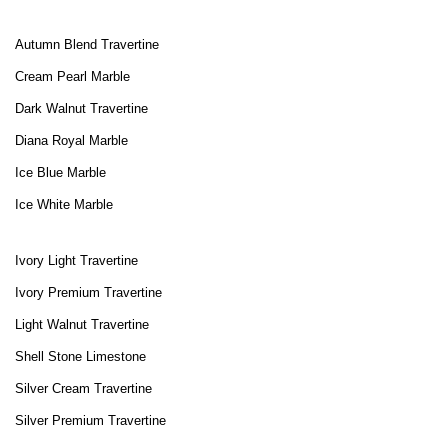
Autumn Blend Travertine
Cream Pearl Marble
Dark Walnut Travertine
Diana Royal Marble
Ice Blue Marble
Ice White Marble
Ivory Light Travertine
Ivory Premium Travertine
Light Walnut Travertine
Shell Stone Limestone
Silver Cream Travertine
Silver Premium Travertine