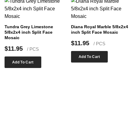
Tundra Grey Limestone
Diana Royal Marble 5/8x2x4
5/8x2x4 inch Split Face
inch Split Face Mosaic
Mosaic
$
11.95
/ PCS
$
11.95
/ PCS
Add To Cart
Add To Cart