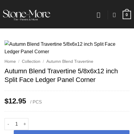
Skip
to
0
content
Home
/
Collection
/
Autumn Blend Travertine
Autumn Blend Travertine 5/8x6x12 inch
Split Face Ledger Panel Corner
$
12.95
/ PCS
Autumn Blend Travertine 5/8x6x12 inch Split Face Ledger Panel