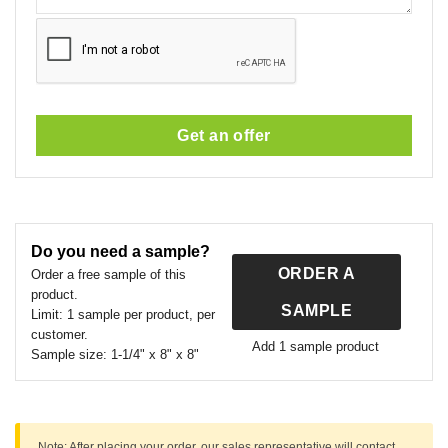
Get an offer
This
field
should
Do you need a sample?
be
ORDER A
left
Order a free sample of this
product.
blank
SAMPLE
Limit:
1 sample per product, per
customer.
Add 1 sample product
Sample size:
1-1/4" x 8" x 8"
Note:
After placing your order, our sales representative will contact