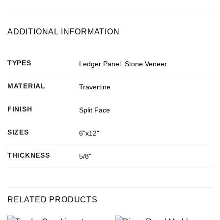
ADDITIONAL INFORMATION
TYPES
Ledger Panel
,
Stone Veneer
MATERIAL
Travertine
FINISH
Split Face
SIZES
6"x12"
THICKNESS
5/8"
RELATED PRODUCTS