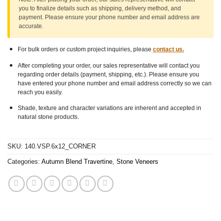
you to finalize details such as shipping, delivery method, and
payment. Please ensure
your phone number
and
email address
are
accurate.
For bulk orders or custom project inquiries, please
contact us.
After completing your order, our sales representative will contact you
regarding order details (payment, shipping, etc.). Please ensure you
have entered your phone number and email address correctly so we can
reach you easily.
Shade, texture and character variations are inherent and accepted in
natural stone products.
SKU:
140.VSP.6x12_CORNER
Categories:
Autumn Blend Travertine
,
Stone Veneers