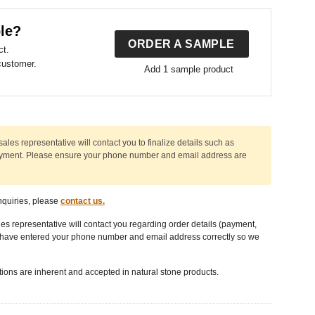
le?
ORDER A SAMPLE
ct.
customer.
Add 1 sample product
sales representative will contact you to finalize details such as
ayment. Please ensure
your phone number
and
email address
are
nquiries, please
contact us.
les representative will contact you regarding order details (payment,
u have entered your phone number and email address correctly so we
tions are inherent and accepted in natural stone products.