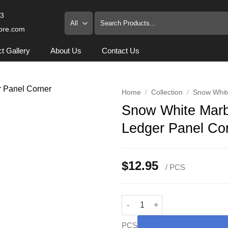
93
Search
for:
ore.com
ct Gallery
About Us
Contact Us
Home
/
Collection
/
Snow Whit
Snow White Marbl
Ledger Panel Co
$
12.95
/ PCS
Snow White Marble 5/8x6x12 in
PCS