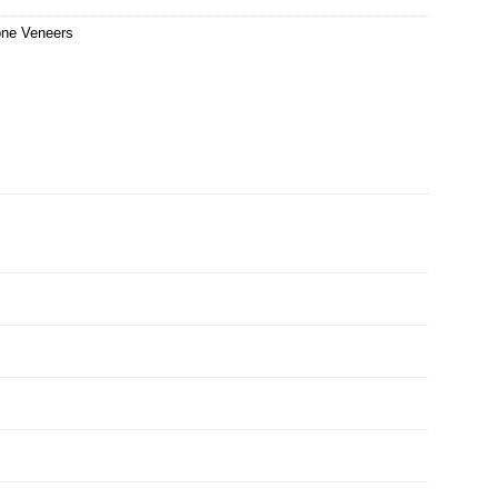
one Veneers