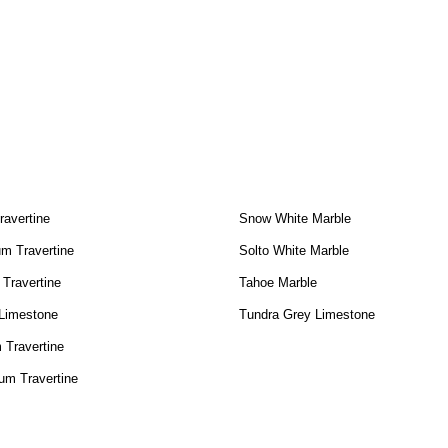
ravertine
Snow White Marble
m Travertine
Solto White Marble
 Travertine
Tahoe Marble
 Limestone
Tundra Grey Limestone
 Travertine
um Travertine