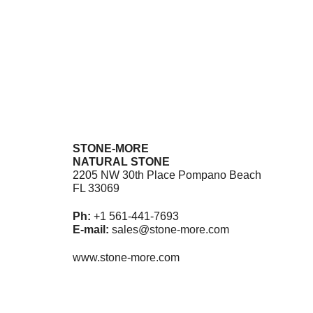
$
11.
Ad
STONE-MORE
NATURAL STONE
2205 NW 30th Place Pompano Beach
FL 33069
Ph:
+1 561-441-7693
E-mail:
sales@stone-more.com
www.stone-more.com