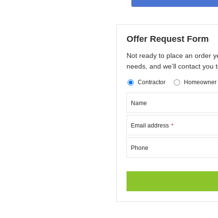
Offer Request Form
Not ready to place an order y
needs, and we’ll contact you t
Contractor
Homeowner
Name
Email address
*
Phone
This
field