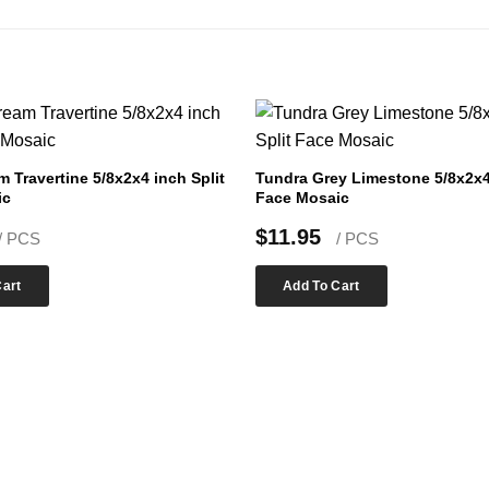
m Travertine 5/8x2x4 inch Split
Tundra Grey Limestone 5/8x2x4 
ic
Face Mosaic
$
11.95
/ PCS
/ PCS
Cart
Add To Cart