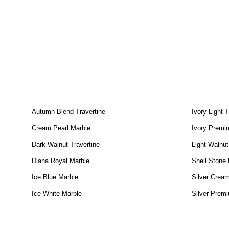
Autumn Blend Travertine
Ivory Light T
Cream Pearl Marble
Ivory Premiu
Dark Walnut Travertine
Light Walnut
Diana Royal Marble
Shell Stone
Ice Blue Marble
Silver Cream
Ice White Marble
Silver Premi