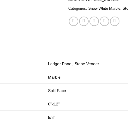
Categories:
Snow White Marble
,
St
Ledger Panel
,
Stone Veneer
Marble
Split Face
6"x12"
5/8"