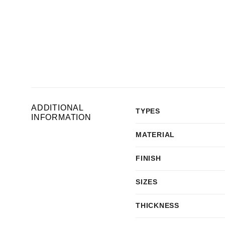
ADDITIONAL
TYPES
INFORMATION
MATERIAL
FINISH
SIZES
THICKNESS