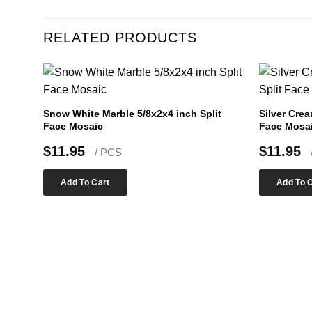
RELATED PRODUCTS
Snow White Marble 5/8x2x4 inch Split
Silver Crea
Face Mosaic
Face Mosa
$
11.95
$
11.95
/ PCS
Add To Cart
Add To 