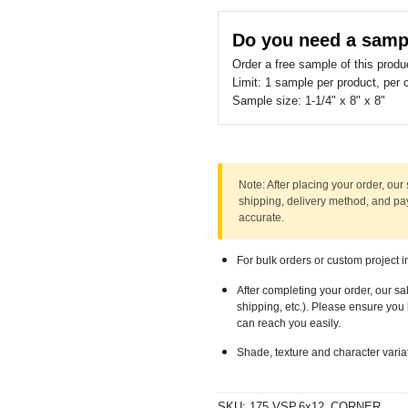
should
be
Do you need a samp
left
Order a free sample of this produ
blank
Limit:
1 sample per product, per 
Sample size:
1-1/4" x 8" x 8"
Note:
After placing your order, our 
shipping, delivery method, and p
accurate.
For bulk orders or custom project i
After completing your order, our sa
shipping, etc.). Please ensure yo
can reach you easily.
Shade, texture and character varia
SKU:
175.VSP.6x12_CORNER