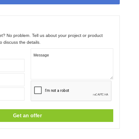
et? No problem. Tell us about your project or product
o discuss the details.
Message
Get an offer