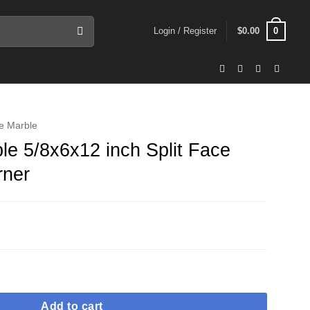
0
Login / Register
$
0.00
e Marble
e 5/8x6x12 inch Split Face
rner
ch Split Face Ledger Panel Corner quantity
Add to cart