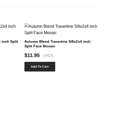
inch Split
Autumn Blend Travertine 5/8x2x4 inch
Split Face Mosaic
$
11.95
/ PCS
Add To Cart
Silver
Face 