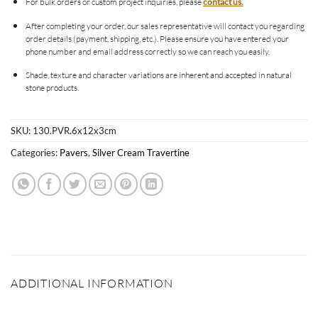
For bulk orders or custom project inquiries, please
contact us.
After completing your order, our sales representative will contact you regarding
order details (payment, shipping, etc.). Please ensure you have entered your
phone number and email address correctly so we can reach you easily.
Shade, texture and character variations are inherent and accepted in natural
stone products.
SKU:
130.PVR.6x12x3cm
Categories:
Pavers
,
Silver Cream Travertine
ADDITIONAL INFORMATION