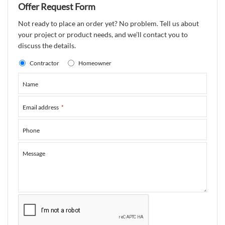
Offer Request Form
Not ready to place an order yet? No problem. Tell us about
your project or product needs, and we’ll contact you to
discuss the details.
Contractor
Homeowner
Name
Email address
*
Phone
Message