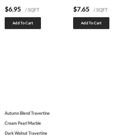
$
6.95
$
7.65
/ SQFT
/ SQFT
Add To Cart
Add To Cart
Autumn Blend Travertine
Cream Pearl Marble
Dark Walnut Travertine