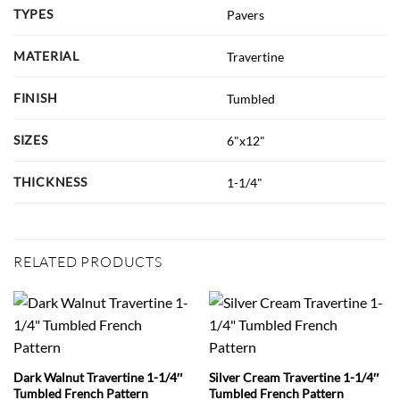
TYPES
Pavers
MATERIAL
Travertine
FINISH
Tumbled
SIZES
6"x12"
THICKNESS
1-1/4"
RELATED PRODUCTS
Dark Walnut Travertine 1-1/4″
Silver Cream Travertine 1-1/4″
Tumbled French Pattern
Tumbled French Pattern