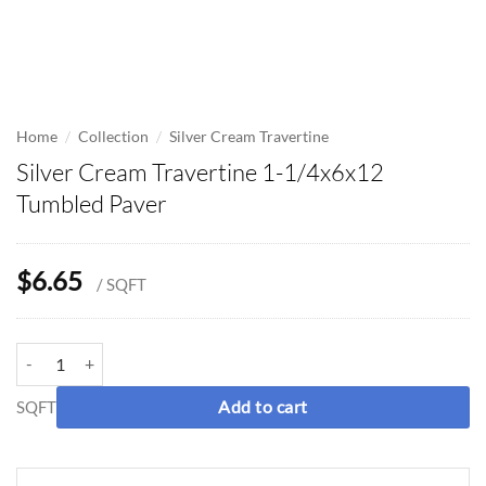
/
/
Home
Collection
Silver Cream Travertine
Silver Cream Travertine 1-1/4x6x12
Tumbled Paver
$
6.65
/ SQFT
Silver Cream Travertine 1-1/4x6x12 Tumbled Paver quantity
SQFT
Add to cart