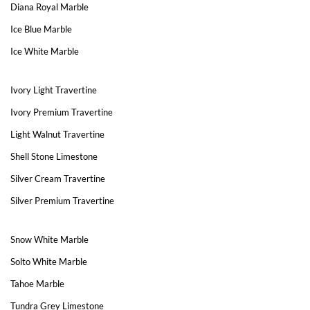
Diana Royal Marble
Ice Blue Marble
Ice White Marble
Ivory Light Travertine
Ivory Premium Travertine
Light Walnut Travertine
Shell Stone Limestone
Silver Cream Travertine
Silver Premium Travertine
Snow White Marble
Solto White Marble
Tahoe Marble
Tundra Grey Limestone