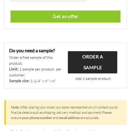
Get an offer
This
field
should
Do you need a sample?
be
ORDER A
left
Order a free sample of this
product.
blank
SAMPLE
Limit:
1 sample per product, per
customer.
Add 1 sample product
Sample size:
1-1/4" x 8" x 8"
Note:
After placing your order, our sales representative will contact you to
finalize details such as shipping, delivery method, and payment. Please
ensure
your phone number
and
email address
are accurate.